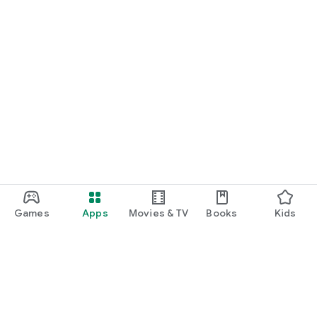
Games
Apps
Movies & TV
Books
Kids