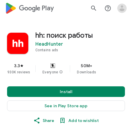
google_logo Play
search
help_outline
hh: поиск работы
HeadHunter
Contains ads
3.3
50M+
star
930K reviews
Everyone
info
Downloads
Install
See in Play Store app
Share
Add to wishlist