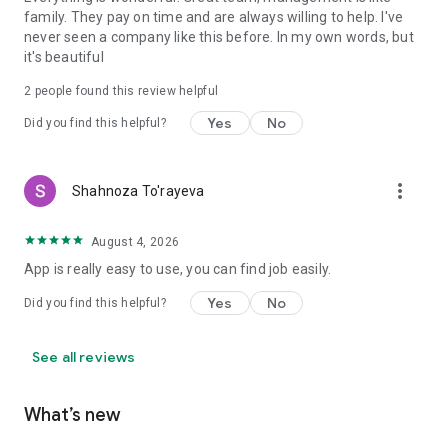
family. They pay on time and are always willing to help. I've
never seen a company like this before. In my own words, but
it's beautiful
2
people found this review helpful
Yes
No
Did you find this helpful?
more_vert
Shahnoza To'rayeva
August 4, 2026
App is really easy to use, you can find job easily.
Yes
No
Did you find this helpful?
See all reviews
What’s new