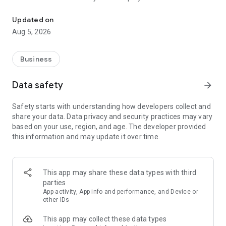
More than a million vacancies and a quick search for work and par
Remote work in a couple of clicks.
Select the appropriate
Updated on
option in the advanced search and find vacancies with a
Aug 5, 2026
remote format or work from home.
Safe search.
Apply for vacancies from verified employers
Business
and communicate with them in a convenient and secure chat
right in the application.
Data safety
arrow_forward
Resume is quick and simple.
Describe your work experience,
Safety starts with understanding how developers collect and
indicate your skills and tell us about yourself - this will help
share your data. Data privacy and security practices may vary
impress employers at first glance.
based on your use, region, and age. The developer provided
this information and may update it over time.
In-app calls.
Communicate with employers by taking calls
directly in the app - without worrying about security.
Proof of skills.
You can not only indicate them in your resume,
This app may share these data types with third
but also confirm your skills in an interactive format. Take
parties
tests compiled by professional methodologists and our
App activity, App info and performance, and Device or
partners - this will set you apart from other candidates in the
other IDs
field of view of employers.
This app may collect these data types