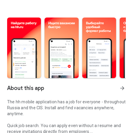
About this app
arrow_forward
The hh mobile application has a job for everyone - throughout
Russia and the CIS. Install and find vacancies anywhere,
anytime.
Quick job search.
You can apply even without a resume and
receive invitations directly from employers.