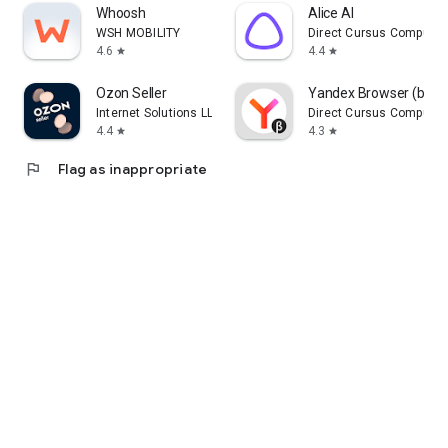
Whoosh
Alice AI
WSH MOBILITY
Direct Cursus Computer
4.6
4.4
star
star
Ozon Seller
Yandex Browser (beta
Internet Solutions LLC
Direct Cursus Computer
4.4
4.3
star
star
flag
Flag as inappropriate