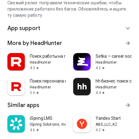
Свежий релиз: поправили технические ошибки, чтобы
приложение работало без багов. Обновляйтесь и ищите
ту самую работу
App support
expand_more
More by HeadHunter
arrow_forward
Поиск работы на rabota.by
Setka — career social 
HeadHunter
HeadHunter
4.3
4.2
star
star
Поиск персонала на rabota.by
hh бизнес: поиск сот
HeadHunter
HeadHunter
3.6
4.4
star
star
Similar apps
arrow_forward
iSpring LMS
Yandex Start
iSpring Solutions, Inc.
ABS_LLC_KZ
4.6
4.2
star
star