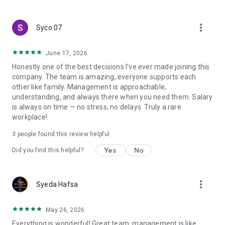
create a resume and allow job vacancies to be sent to you -
smart search algorithms will select suitable offers for you.
more_vert
Syco 07
June 17, 2026
Honestly one of the best decisions I've ever made joining this
company. The team is amazing, everyone supports each
other like family. Management is approachable,
understanding, and always there when you need them. Salary
is always on time — no stress, no delays. Truly a rare
workplace!
3
people found this review helpful
Yes
No
Did you find this helpful?
more_vert
Syeda Hafsa
May 26, 2026
Everything is wonderful! Great team, management is like